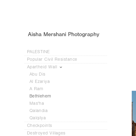
Aisha Mershani Photography
PALESTINE
Popular Civil Resistance
Apartheid Wall
Abu Dis
Al Ezariya
A Ram
Bethlehem
Mas'ha
Qalandia
Qalqilya
Checkpoints
Destroyed Villages