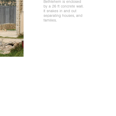
Bethlehem is enclosed
by a 26 ft concrete wall.
It snakes in and out
separating houses, and
families.