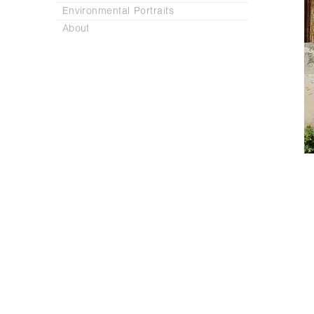
Environmental Portraits
About