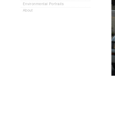
Environmental Portraits
About