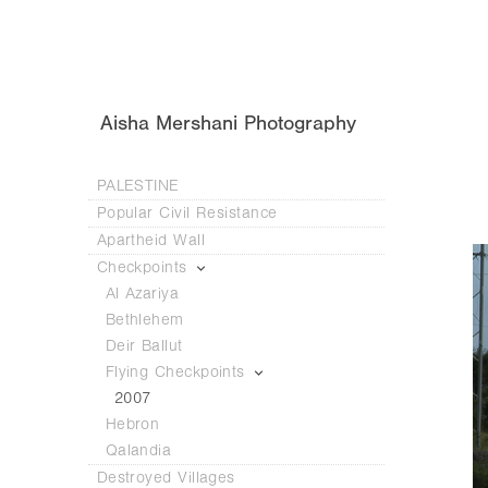
Aisha Mershani Photography
PALESTINE
Popular Civil Resistance
Apartheid Wall
Checkpoints
Al Azariya
Bethlehem
Deir Ballut
Flying Checkpoints
2007
Hebron
Qalandia
Destroyed Villages