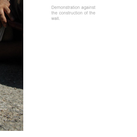
Demonstration against
the construction of the
wall.