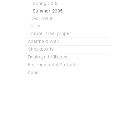
Spring 2005
Summer 2005
Deir Ballut
Ni'lin
Inside Israel-proper
Apartheid Wall
Checkpoints
Destroyed Villages
Environmental Portraits
About