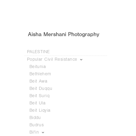
Aisha Mershani Photography
PALESTINE
Popular Civil Resistance
Beitunia
Bethlehem
Beit Awa
Beit Duqqu
Beit Suriq
Beit Ula
Beit Liqyia
Biddu
Budrus
Bil'in