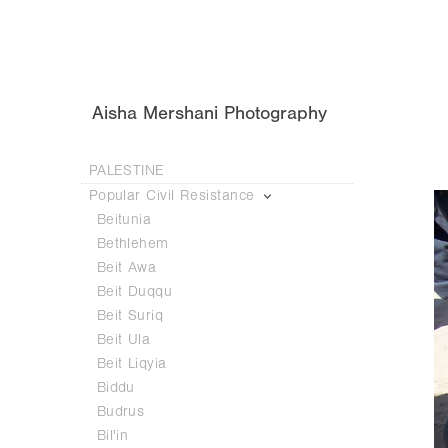
Aisha Mershani Photography
PALESTINE
Popular Civil Resistance
Beitunia
Bethlehem
Beit Awa
Beit Duqqu
Beit Suriq
Beit Ula
Beit Liqyia
Biddu
Budrus
Bil'in