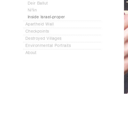
Deir Ballut
Ni'lin
Inside Israel-proper
Apartheid Wall
Checkpoints
Destroyed Villages
Environmental Portraits
About