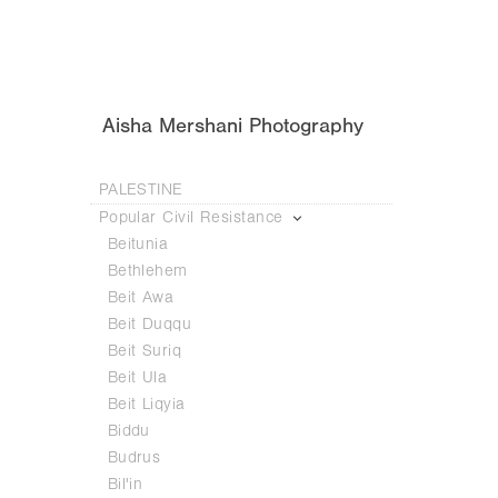
Aisha Mershani Photography
PALESTINE
Popular Civil Resistance
Beitunia
Bethlehem
Beit Awa
Beit Duqqu
Beit Suriq
Beit Ula
Beit Liqyia
Biddu
Budrus
Bil'in