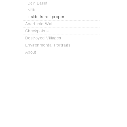
Deir Ballut
Ni'lin
Inside Israel-proper
Apartheid Wall
Checkpoints
Destroyed Villages
Environmental Portraits
About